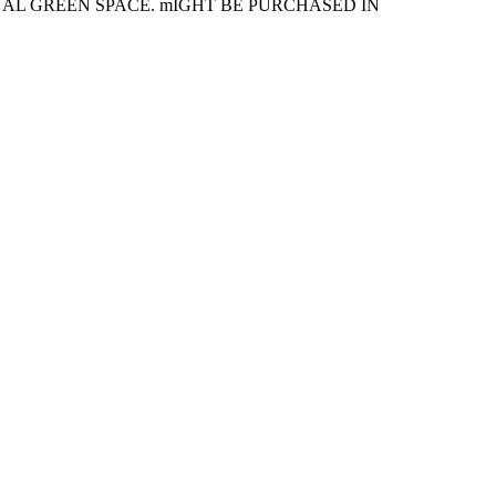
NAL GREEN SPACE. mIGHT BE PURCHASED IN