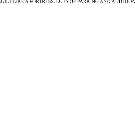
BUILT LIKE A FORTRESS. LOTS OF PARKING AND ADDITIO