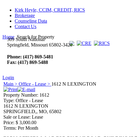
Kirk Heyle, CCIM, CREDIT, RICS
Brokerage
Counseling Data
Contact Us
Home
Search for Property
309 South National
Springfield, Missouri 65802-3420
Phone: (417) 869-5481
Fax: (417) 869-5488
Login
Main >
Office - Lease >
1612 N LEXINGTON
Property Number:
1612
Type:
Office - Lease
1612 N LEXINGTON
SPRINGFIELD,, MO, 65802
Sale or Lease:
Lease
Price:
$ 3,000.00
Terms:
Per Month