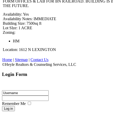
FORM OFFICES & LAB FOR BN RAILROAD. BUILDING IS 
THE FUTURE.
Availability:
Yes
Availability Notes:
IMMEDIATE
Building Size:
7500sq ft
Lot SIze:
1 ACRE
Zoning:
HM
Location:
1612 N LEXINGTON
Home
|
Sitemap
|
Contact Us
©Heyle Realtors & Counseling Services, LLC
Login Form
Please enter your login ID and password.
Remember Me