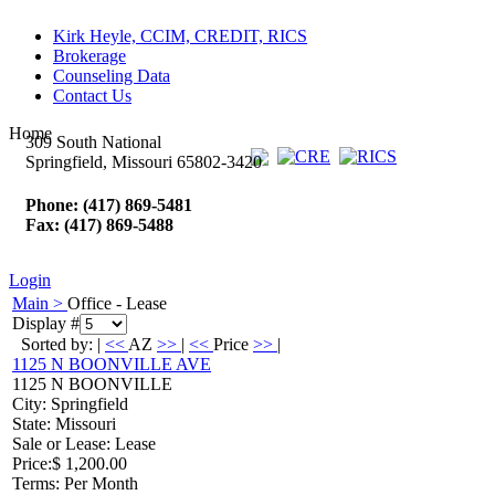
Kirk Heyle, CCIM, CREDIT, RICS
Brokerage
Counseling Data
Contact Us
Home
309 South National
Springfield, Missouri 65802-3420
Phone: (417) 869-5481
Fax: (417) 869-5488
Login
Main >
Office - Lease
Display #
Sorted by: |
<<
AZ
>>
|
<<
Price
>>
|
1125 N BOONVILLE AVE
1125 N BOONVILLE
City
: Springfield
State
: Missouri
Sale or Lease
: Lease
Price
:
$ 1,200.00
Terms
: Per Month