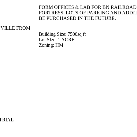
FORM OFFICES & LAB FOR BN RAILROAD. 
FORTRESS. LOTS OF PARKING AND ADDI
BE PURCHASED IN THE FUTURE.
NVILLE FROM
Building Size
: 7500sq ft
Lot SIze
: 1 ACRE
Zoning
: HM
TRIAL