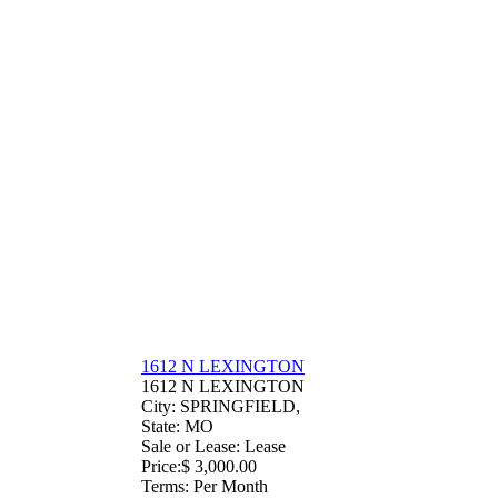
1612 N LEXINGTON
1612 N LEXINGTON
City
: SPRINGFIELD,
State
: MO
Sale or Lease
: Lease
Price
:
$ 3,000.00
Terms
: Per Month