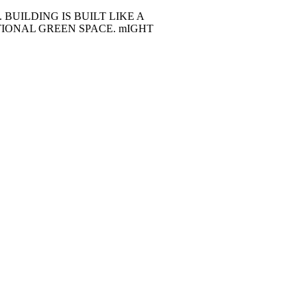
BUILDING IS BUILT LIKE A
TIONAL GREEN SPACE. mIGHT