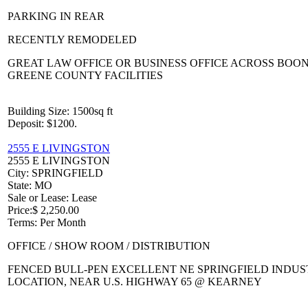
PARKING IN REAR
RECENTLY REMODELED
GREAT LAW OFFICE OR BUSINESS OFFICE ACROSS BOO
GREENE COUNTY FACILITIES
Building Size
: 1500sq ft
Deposit
: $1200.
2555 E LIVINGSTON
2555 E LIVINGSTON
City
: SPRINGFIELD
State
: MO
Sale or Lease
: Lease
Price
:
$ 2,250.00
Terms
: Per Month
OFFICE / SHOW ROOM / DISTRIBUTION
FENCED BULL-PEN EXCELLENT NE SPRINGFIELD INDUS
LOCATION, NEAR U.S. HIGHWAY 65 @ KEARNEY