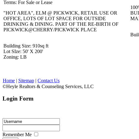
Terms
: For Sale or Lease
100
"HOT AREA", ELM @ PICKWICK, RETAIL USE OR
BUI
OFFICE, LOTS OF LOT SPACE FOR OUTSIDE
MA
DRINKING & DINING. PART OF THE RE-BIRTH OF
PICKWICK@CHERRY/PICKWICK PLACE
Buil
Building Size
: 910sq ft
Lot SIze
: 50' X 200'
Zoning
: LB
Home
|
Sitemap
|
Contact Us
©Heyle Realtors & Counseling Services, LLC
Login Form
Please enter your login ID and password.
Remember Me