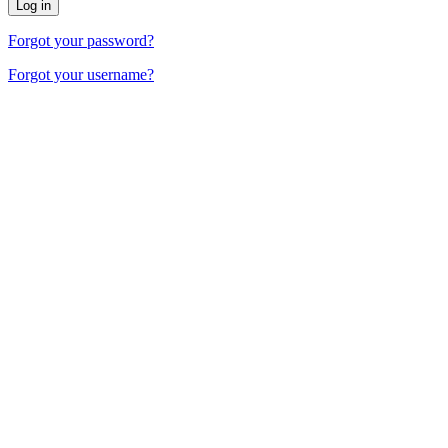
Forgot your password?
Forgot your username?