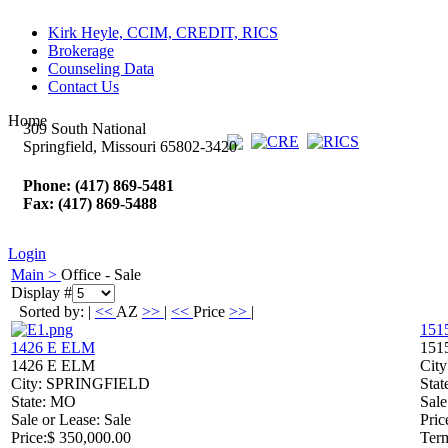
Kirk Heyle, CCIM, CREDIT, RICS
Brokerage
Counseling Data
Contact Us
Home
309 South National
Springfield, Missouri 65802-3420
Phone: (417) 869-5481
Fax: (417) 869-5488
Login
Main >
Office - Sale
Display #
Sorted by: |
<<
AZ
>>
|
<<
Price
>>
|
151
1426 E ELM
151
1426 E ELM
City
City
: SPRINGFIELD
Stat
State
: MO
Sale
Sale or Lease
: Sale
Pric
Price
:
$ 350,000.00
Ter